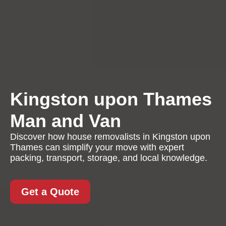
Kingston upon Thames
Man and Van
Discover how house removalists in Kingston upon
Thames can simplify your move with expert
packing, transport, storage, and local knowledge.
Get a Quote