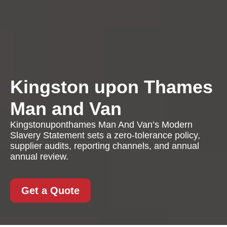
Kingston upon Thames
Man and Van
Kingstonuponthames Man And Van’s Modern
Slavery Statement sets a zero-tolerance policy,
supplier audits, reporting channels, and annual
annual review.
Get a Quote