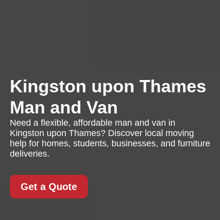
Kingston upon Thames
Man and Van
Need a flexible, affordable man and van in
Kingston upon Thames? Discover local moving
help for homes, students, businesses, and furniture
deliveries.
Get a Quote