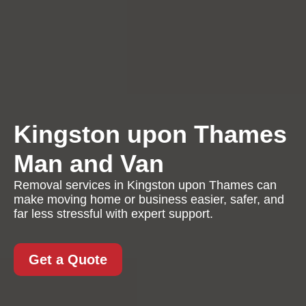
Kingston upon Thames
Man and Van
Removal services in Kingston upon Thames can
make moving home or business easier, safer, and
far less stressful with expert support.
Get a Quote