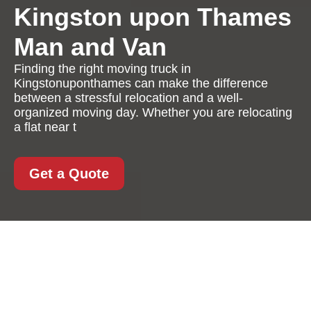
Kingston upon Thames
Man and Van
Finding the right moving truck in
Kingstonuponthames can make the difference
between a stressful relocation and a well-
organized moving day. Whether you are relocating
a flat near t
Get a Quote
Moving Truck in
Kingstonuponthames:
A Practical, Reliable