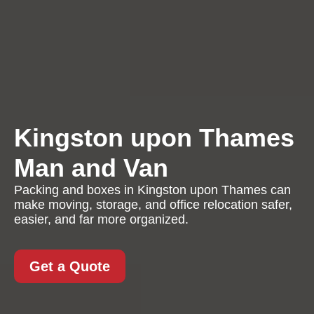
Kingston upon Thames
Man and Van
Packing and boxes in Kingston upon Thames can
make moving, storage, and office relocation safer,
easier, and far more organized.
Get a Quote