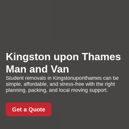
Kingston upon Thames
Man and Van
Student removals in Kingstonuponthames can be
simple, affordable, and stress-free with the right
planning, packing, and local moving support.
Get a Quote